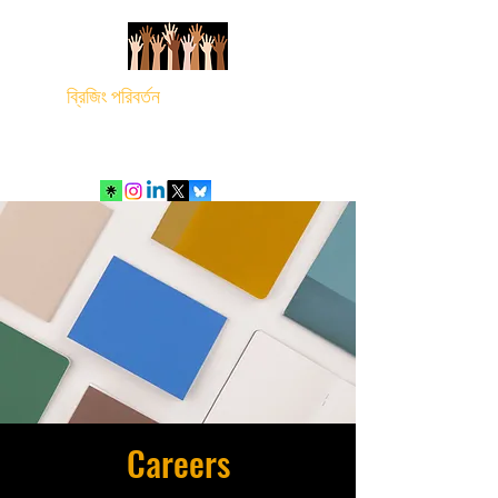
ব্রিজিং পরিবর্তন
Careers