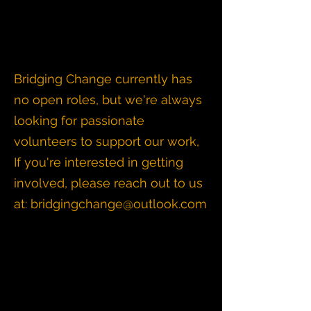
Bridging Change currently has
no open roles, but we're always
looking for passionate
volunteers to support our work,
If you're interested in getting
involved, please reach out to us
at:
bridgingchange@outlook.com